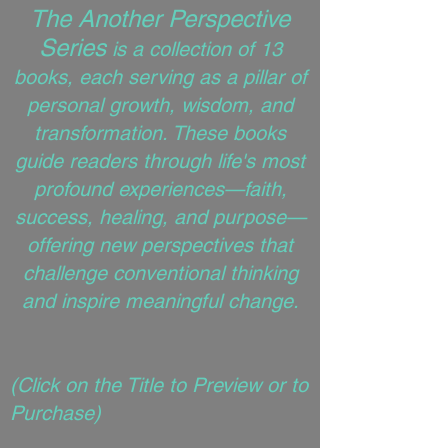
The Another Perspective
Series
is a collection of 13
books, each serving as a pillar of
personal growth, wisdom, and
transformation. These books
guide readers through life's most
profound experiences—faith,
success, healing, and purpose—
offering new perspectives that
challenge conventional thinking
and inspire meaningful change.
(
Click on the Title to Preview or to
Purchase)