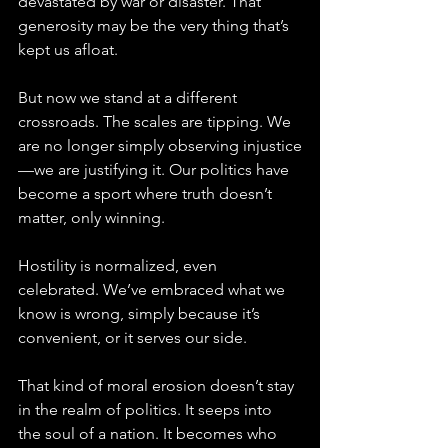
devastated by war or disaster. That 
generosity may be the very thing that’s 
kept us afloat.
But now we stand at a different 
crossroads. The scales are tipping. We 
are no longer simply observing injustice
—we are justifying it. Our politics have 
become a sport where truth doesn’t 
matter, only winning. 
Hostility is normalized, even 
celebrated. We’ve embraced what we 
know is wrong, simply because it’s 
convenient, or it serves our side.
That kind of moral erosion doesn’t stay 
in the realm of politics. It seeps into 
the soul of a nation. It becomes who 