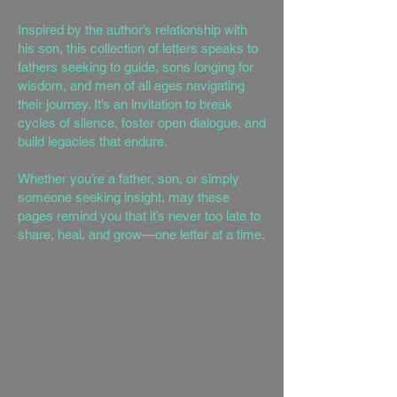
Inspired by the author’s relationship with
his son, this collection of letters speaks to
fathers seeking to guide, sons longing for
wisdom, and men of all ages navigating
their journey. It’s an invitation to break
cycles of silence, foster open dialogue, and
build legacies that endure.
Whether you’re a father, son, or simply
someone seeking insight, may these
pages remind you that it’s never too late to
share, heal, and grow—one letter at a time.