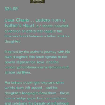
$24.99
ear Charis… Letters from a
D
Father’s Heart
is a tender, heartfelt
collection of letters that capture the
timeless bond between a father and his
daughter.
Inspired by the author’s journey with his
own daughter, this book speaks to the
power of presence, love, and the
simple yet profound conversations that
shape our lives.
For fathers seeking to express what
words have left unsaid—and for
daughters longing to hear them—these
letters bridge gaps, heal connections,
and celebrate the beauty of fatherhood.