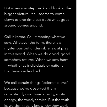
But when you step back and look at the 
bigger picture, it all seems to come 
down to one timeless truth: what goes 
around comes around.
Call it karma. Call it reaping what we 
sow. Whatever the term, there is a 
mysterious but undeniable law at play 
in this world. When we do good, good 
somehow returns. When we sow harm
—whether as individuals or nations—
that harm circles back.
We call certain things “scientific laws” 
because we’ve observed them 
consistently over time: gravity, motion, 
energy, thermodynamics. But the truth 
is, we don’t really know 
why
 they work—