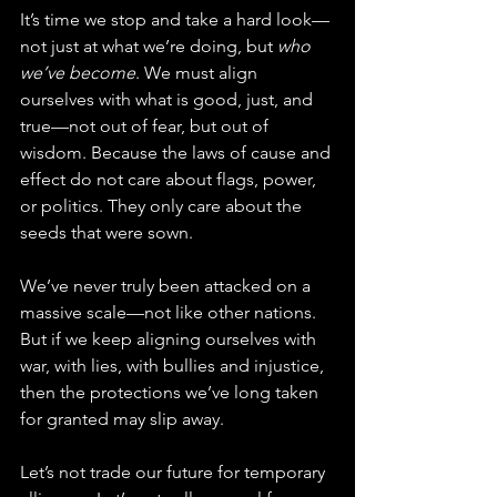
It’s time we stop and take a hard look—
not just at what we’re doing, but 
who 
we’ve become
. We must align 
ourselves with what is good, just, and 
true—not out of fear, but out of 
wisdom. Because the laws of cause and 
effect do not care about flags, power, 
or politics. They only care about the 
seeds that were sown.
We’ve never truly been attacked on a 
massive scale—not like other nations. 
But if we keep aligning ourselves with 
war, with lies, with bullies and injustice, 
then the protections we’ve long taken 
for granted may slip away.
Let’s not trade our future for temporary 