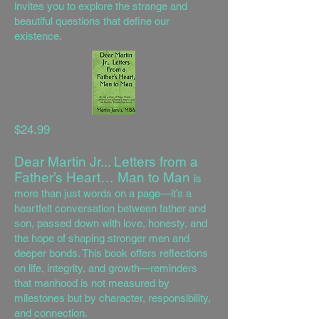
invites you to explore the strange and
beautiful questions that define our
existence.
$24.99
Dear Martin Jr... Letters from a
Father’s Heart… Man to Man
is
more than just words on a page—it’s a
heartfelt conversation between father and
son, passed down with love, honesty, and
the hope of shaping stronger men and
deeper bonds. This book offers reflections
on life, integrity, and growth—reminders
that manhood is not measured by
milestones but by character, responsibility,
and connection.