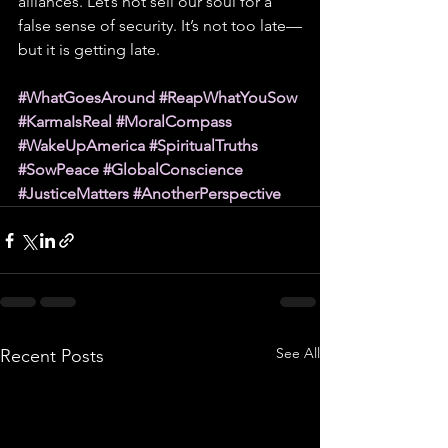
alliances. Let’s not sell our soul for a 
false sense of security. It’s not too late—
but it is getting late.
#WhatGoesAround
#ReapWhatYouSow
#KarmaIsReal
#MoralCompass
#WakeUpAmerica
#SpiritualTruths
#SowPeace
#GlobalConscience
#JusticeMatters
#AnotherPerspective
See All
Recent Posts