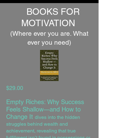
BOOKS FOR
MOTIVATION
(Where ever you are. What
ever you need)
$29.00
Empty Riches: Why Success
Feels Shallow—and How to
Change It
dives into the hidden
struggles behind wealth and
achievement, revealing that true
fulfillment isn’t found in possessions or