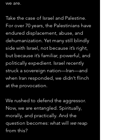
we are.
Take the case of Israel and Palestine. 
For over 70 years, the Palestinians have 
endured displacement, abuse, and 
dehumanization. Yet many still blindly 
side with Israel, not because it’s right, 
but because it’s familiar, powerful, and 
politically expedient. Israel recently 
struck a sovereign nation—Iran—and 
when Iran responded, we didn’t flinch 
at the provocation. 
We rushed to defend the aggressor. 
Now, we are entangled. Spiritually, 
morally, and practically. And the 
question becomes: what will 
we
 reap 
from this?