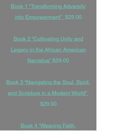
Book 1 “Transforming Adversity
into Empowerment”
$29.00
Book 2 “Cultivating Unity and
Legacy in the African American
Narrative”
$29.00
Book 3 “Navigating the Soul, Spirit,
and Scripture in a Modern World”
$29.00
Book 4 “Weaving Faith,