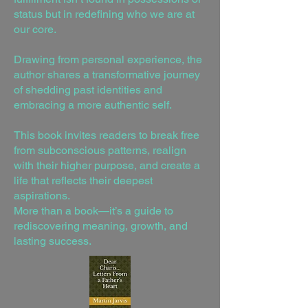
status but in redefining who we are at
our core.
Drawing from personal experience, the
author shares a transformative journey
of shedding past identities and
embracing a more authentic self.
This book invites readers to break free
from subconscious patterns, realign
with their higher purpose, and create a
life that reflects their deepest
aspirations.
More than a book—it’s a guide to
rediscovering meaning, growth, and
lasting success.