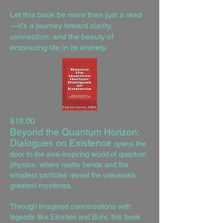
Let this book be more than just a read
—it’s a journey toward clarity,
connection, and the beauty of
embracing life in its entirety.
$19.00
Beyond the Quantum Horizon:
Dialogues on Existence
opens the
door to the awe-inspiring world of quantum
physics, where reality bends and the
smallest particles reveal the universe’s
greatest mysteries.
Through imagined conversations with
legends like Einstein and Bohr, this book