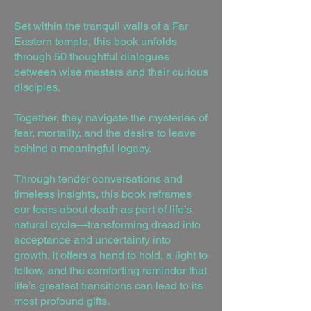
Set within the tranquil walls of a Far
Eastern temple, this book unfolds
through 50 thoughtful dialogues
between wise masters and their curious
disciples.
Together, they navigate the mysteries of
fear, mortality, and the desire to leave
behind a meaningful legacy.
Through tender conversations and
timeless insights, this book reframes
our fears about death as part of life’s
natural cycle—transforming dread into
acceptance and uncertainty into
growth. It offers a hand to hold, a light to
follow, and the comforting reminder that
life’s greatest transitions can lead to its
most profound gifts.