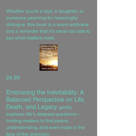
Whether you're a dad, a daughter, or
someone yearning for meaningful
dialogue, this book is a warm embrace
and a reminder that it’s never too late to
say what matters most.
24.99
Embracing the Inevitability: A
Balanced Perspective on Life,
Death, and Legacy
gently
explores life’s deepest questions—
inviting readers to find peace,
understanding, and even hope in the
face of the unknown.