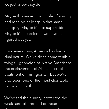
we just know they do. 
Maybe this ancient principle of sowing 
and reaping belongs in that same 
category. Maybe it’s not superstition. 
Maybe it’s just science we haven’t 
figured out yet.
For generations, America has had a 
dual nature. We’ve done some terrible 
things—genocide of Native Americans, 
the enslavement of Africans, cruel 
treatment of immigrants—but we’ve 
also been one of the most charitable 
nations on Earth. 
We’ve fed the hungry, protected the 
weak, and offered aid to those 