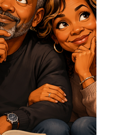
or sacred. But for us, because our time
is limited, every sunrise, every
conversation, every acc