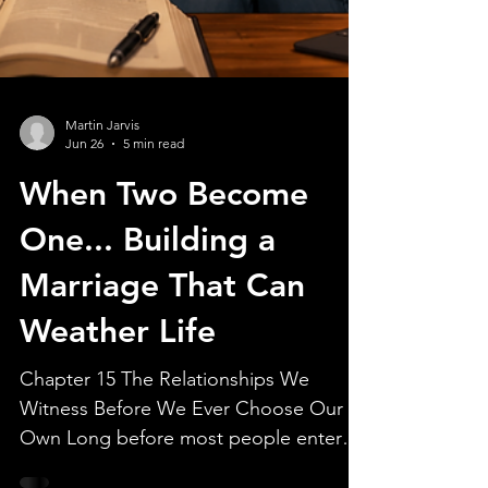
Martin Jarvis
Jun 26
5 min read
When Two Become
One... Building a
Marriage That Can
Weather Life