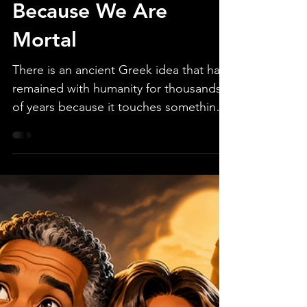
Jul 3
2 min read
The Gods Envy Us
Because We Are
Mortal
There is an ancient Greek idea that has
remained with humanity for thousands
of years because it touches something
deeply true about the human condition.
The idea is simple: the gods envy us
because we are mortal. They envy us
because every moment we experience
is precious precisely because it is finite.
If one possesses eternity, perhaps
nothing ever feels urgent, irreplaceable,