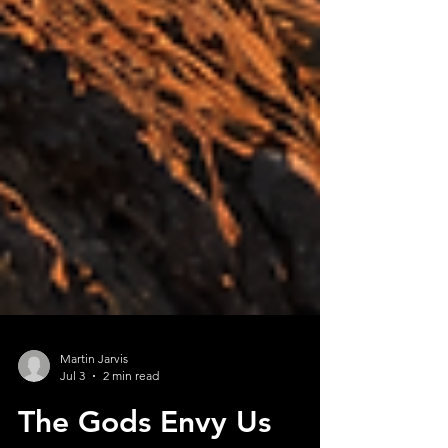
Martin Jarvis