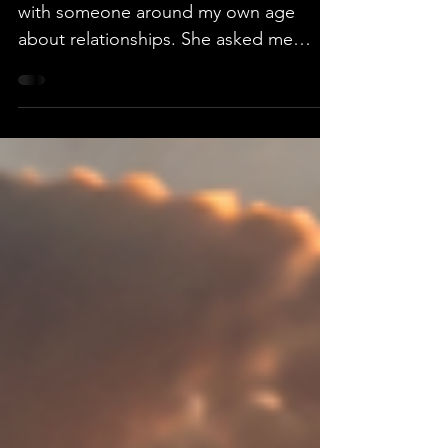
I was recently having a conversation
with someone around my own age
about relationships. She asked me
whether I thought it would be
appropriate for someone in her
situation to move in with a man rather
than marry him. I don't think my answer
was the one she expected. When I
suggested that, depending on the
circumstances, I didn't necessarily see a
problem with it at our stage of life, she
seemed surprised. Part of her response
was, "Well, I'm a Christian." I
understood why sh