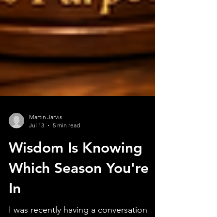
Martin Jarvis
Jul 13
5 min read
Wisdom Is Knowing
Which Season You're
In