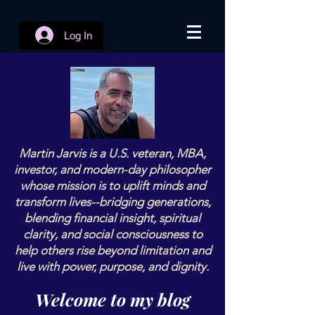
Log In
Martin Jarvis is a U.S. veteran, MBA,
investor, and modern-day philosopher
whose mission is to uplift minds and
transform lives--bridging generations,
blending financial insight, spiritual
clarity, and social consciousness to
help others rise beyond limitation and
live with power, purpose, and dignity.
Welcome to my blog