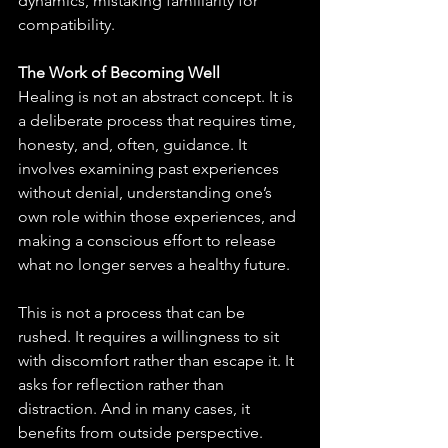
dynamics, mistaking familiarity for 
compatibility.
The Work of Becoming Well
Healing is not an abstract concept. It is 
a deliberate process that requires time, 
honesty, and, often, guidance. It 
involves examining past experiences 
without denial, understanding one’s 
own role within those experiences, and 
making a conscious effort to release 
what no longer serves a healthy future.
This is not a process that can be 
rushed. It requires a willingness to sit 
with discomfort rather than escape it. It 
asks for reflection rather than 
distraction. And in many cases, it 
benefits from outside perspective. 