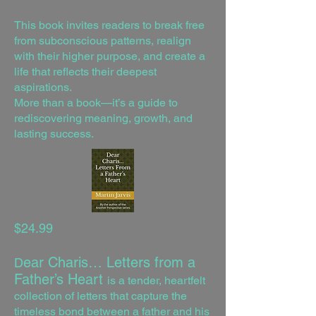
This book invites readers to break free
from subconscious patterns, realign
with their higher purpose, and create a
life that reflects their deepest
aspirations.
More than a book—it’s a guide to
rediscovering meaning, growth, and
lasting success.
$24.99
ear Charis… Letters from a
D
Father’s Heart
is a tender, heartfelt
collection of letters that capture the
timeless bond between a father and his