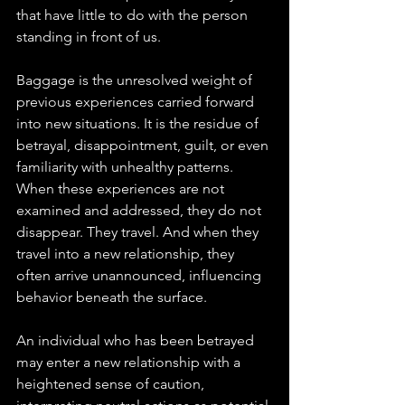
that have little to do with the person 
standing in front of us.
Baggage is the unresolved weight of 
previous experiences carried forward 
into new situations. It is the residue of 
betrayal, disappointment, guilt, or even 
familiarity with unhealthy patterns. 
When these experiences are not 
examined and addressed, they do not 
disappear. They travel. And when they 
travel into a new relationship, they 
often arrive unannounced, influencing 
behavior beneath the surface.
An individual who has been betrayed 
may enter a new relationship with a 
heightened sense of caution, 