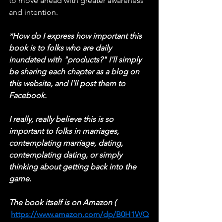
to move ahead with greater awareness 
and intention.
*How do I express how important this 
book is to folks who are daily 
inundated with "products?" I'll simply 
be sharing each chapter as a blog on 
this website, and I'll post them to 
Facebook.
I really, really believe this is so 
important to folks in marriages, 
contemplating marriage, dating, 
contemplating dating, or simply 
thinking about getting back into the 
game.
The book itself is on Amazon ( 
https://www.amazon.com/dp/B0H1WQ