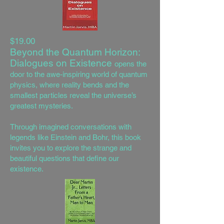
$19.00
Beyond the Quantum Horizon:
Dialogues on Existence
opens the
door to the awe-inspiring world of quantum
physics, where reality bends and the
smallest particles reveal the universe’s
greatest mysteries.
Through imagined conversations with
legends like Einstein and Bohr, this book
invites you to explore the strange and
beautiful questions that define our
existence.