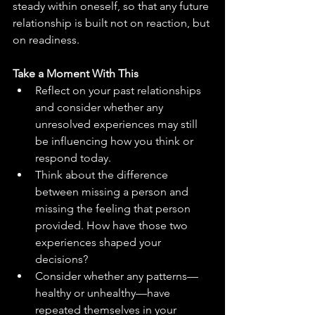
steady within oneself, so that any future 
relationship is built not on reaction, but 
on readiness.
Take a Moment With This
Reflect on your past relationships 
and consider whether any 
unresolved experiences may still 
be influencing how you think or 
respond today.
Think about the difference 
between missing a person and 
missing the feeling that person 
provided. How have those two 
experiences shaped your 
decisions?
Consider whether any patterns—
healthy or unhealthy—have 
repeated themselves in your 