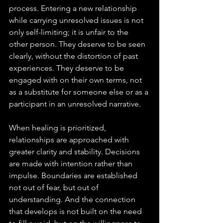
process. Entering a new relationship 
while carrying unresolved issues is not 
only self-limiting; it is unfair to the 
other person. They deserve to be seen 
clearly, without the distortion of past 
experiences. They deserve to be 
engaged with on their own terms, not 
as a substitute for someone else or as a 
participant in an unresolved narrative.
When healing is prioritized, 
relationships are approached with 
greater clarity and stability. Decisions 
are made with intention rather than 
impulse. Boundaries are established 
not out of fear, but out of 
understanding. And the connection 
that develops is not built on the need 