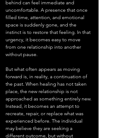
behind can feel immediate and 
uncomfortable. A presence that once 
filled time, attention, and emotional 
space is suddenly gone, and the 
instinct is to restore that feeling. In that 
urgency, it becomes easy to move 
from one relationship into another 
without pause.
But what often appears as moving 
forward is, in reality, a continuation of 
the past. When healing has not taken 
place, the new relationship is not 
approached as something entirely new. 
Instead, it becomes an attempt to 
recreate, repair, or replace what was 
experienced before. The individual 
may believe they are seeking a 
different outcome, but without 