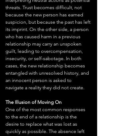
interpreting neutral actions as potential 
threats. Trust becomes difficult, not 
because the new person has earned 
suspicion, but because the past has left 
its imprint. On the other side, a person 
who has caused harm in a previous 
relationship may carry an unspoken 
guilt, leading to overcompensation, 
insecurity, or self-sabotage. In both 
cases, the new relationship becomes 
entangled with unresolved history, and 
an innocent person is asked to 
navigate a reality they did not create.
The Illusion of Moving On
One of the most common responses 
to the end of a relationship is the 
desire to replace what was lost as 
quickly as possible. The absence left 