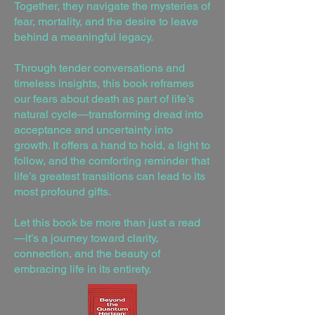
Together, they navigate the mysteries of
fear, mortality, and the desire to leave
behind a meaningful legacy.
Through tender conversations and
timeless insights, this book reframes
our fears about death as part of life’s
natural cycle—transforming dread into
acceptance and uncertainty into
growth. It offers a hand to hold, a light to
follow, and the comforting reminder that
life’s greatest transitions can lead to its
most profound gifts.
Let this book be more than just a read
—it’s a journey toward clarity,
connection, and the beauty of
embracing life in its entirety.