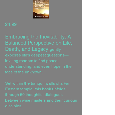
24.99
Embracing the Inevitability: A
Balanced Perspective on Life,
Death, and Legacy
gently
explores life’s deepest questions—
inviting readers to find peace,
understanding, and even hope in the
face of the unknown.
Set within the tranquil walls of a Far
Eastern temple, this book unfolds
through 50 thoughtful dialogues
between wise masters and their curious
disciples.