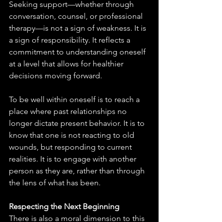
Seeking support—whether through 
conversation, counsel, or professional 
therapy—is not a sign of weakness. It is 
a sign of responsibility. It reflects a 
commitment to understanding oneself 
at a level that allows for healthier 
decisions moving forward.
To be well within oneself is to reach a 
place where past relationships no 
longer dictate present behavior. It is to 
know that one is not reacting to old 
wounds, but responding to current 
realities. It is to engage with another 
person as they are, rather than through 
the lens of what has been.
Respecting the Next Beginning
There is also a moral dimension to this 