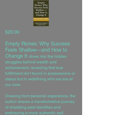
$29.00
Empty Riches: Why Success
Feels Shallow—and How to
Change It
dives into the hidden
struggles behind wealth and
achievement, revealing that true
fulfillment isn’t found in possessions or
status but in redefining who we are at
our core.
Drawing from personal experience, the
author shares a transformative journey
of shedding past identities and
embracing a more authentic self.