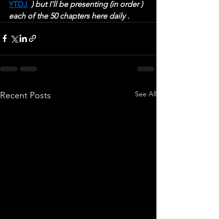
YTDJ
  ) but I'll be presenting (in order ) 
each of the 50 chapters here daily .
See All
Recent Posts