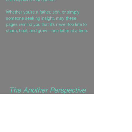
Whether you’re a father, son, or simply
someone seeking insight, may these
pages remind you that it’s never too late to
share, heal, and grow—one letter at a time.
The Another Perspective
Series
is a collection of 13
books, each serving as a pillar of
personal growth, wisdom, and
transformation. These books