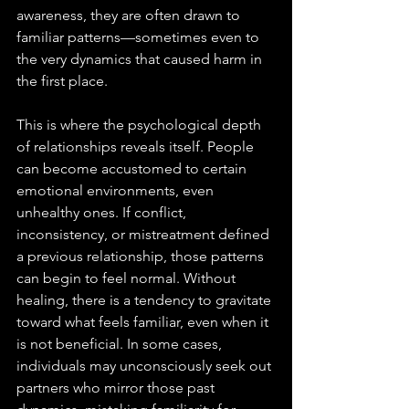
awareness, they are often drawn to 
familiar patterns—sometimes even to 
the very dynamics that caused harm in 
the first place.
This is where the psychological depth 
of relationships reveals itself. People 
can become accustomed to certain 
emotional environments, even 
unhealthy ones. If conflict, 
inconsistency, or mistreatment defined 
a previous relationship, those patterns 
can begin to feel normal. Without 
healing, there is a tendency to gravitate 
toward what feels familiar, even when it 
is not beneficial. In some cases, 
individuals may unconsciously seek out 
partners who mirror those past 