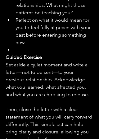
relationships. What might those 
patterns be teaching you?
Reflect on what it would mean for 
you to feel fully at peace with your 
past before entering something 
new.
Guided Exercise
Set aside a quiet moment and write a 
letter—not to be sent—to your 
previous relationship. Acknowledge 
what you learned, what affected you, 
and what you are choosing to release. 
Then, close the letter with a clear 
statement of what you will carry forward 
differently. This simple act can help 
bring clarity and closure, allowing you 