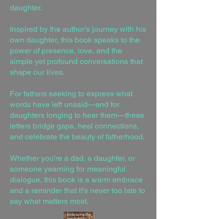
daughter.
Inspired by the author’s journey with his
own daughter, this book speaks to the
power of presence, love, and the
simple yet profound conversations that
shape our lives.
For fathers seeking to express what
words have left unsaid—and for
daughters longing to hear them—these
letters bridge gaps, heal connections,
and celebrate the beauty of fatherhood.
Whether you're a dad, a daughter, or
someone yearning for meaningful
dialogue, this book is a warm embrace
and a reminder that it’s never too late to
say what matters most.