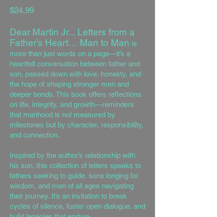
$24.99
Dear Martin Jr... Letters from a
Father’s Heart… Man to Man
is
more than just words on a page—it’s a
heartfelt conversation between father and
son, passed down with love, honesty, and
the hope of shaping stronger men and
deeper bonds. This book offers reflections
on life, integrity, and growth—reminders
that manhood is not measured by
milestones but by character, responsibility,
and connection.
Inspired by the author’s relationship with
his son, this collection of letters speaks to
fathers seeking to guide, sons longing for
wisdom, and men of all ages navigating
their journey. It’s an invitation to break
cycles of silence, foster open dialogue, and
build legacies that endure.