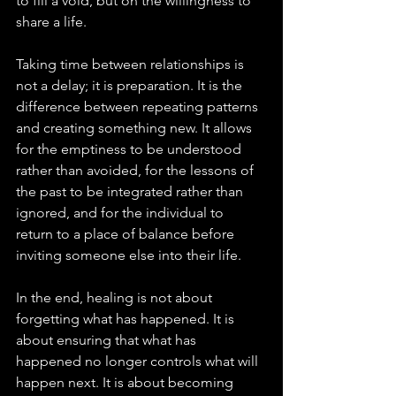
to fill a void, but on the willingness to 
share a life.
Taking time between relationships is 
not a delay; it is preparation. It is the 
difference between repeating patterns 
and creating something new. It allows 
for the emptiness to be understood 
rather than avoided, for the lessons of 
the past to be integrated rather than 
ignored, and for the individual to 
return to a place of balance before 
inviting someone else into their life.
In the end, healing is not about 
forgetting what has happened. It is 
about ensuring that what has 
happened no longer controls what will 
happen next. It is about becoming 