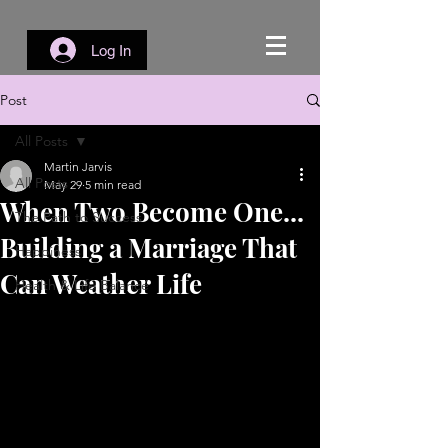
Log In
Post
All Posts
Martin Jarvis
All Posts
May 29
5 min read
When Two Become One...
The Path to Success
Building a Marriage That
Happiness
Can Weather Life
Health & Life Balance