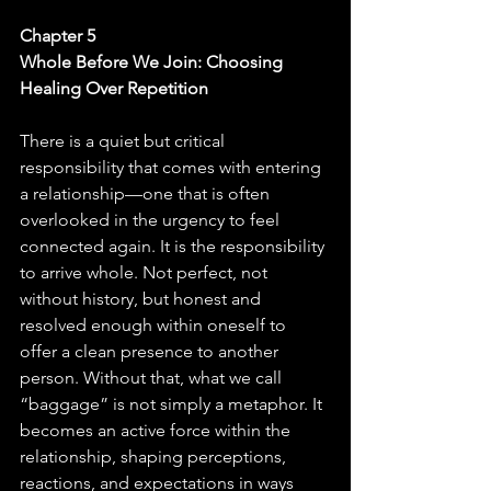
Chapter 5
Whole Before We Join: Choosing 
Healing Over Repetition
There is a quiet but critical 
responsibility that comes with entering 
a relationship—one that is often 
overlooked in the urgency to feel 
connected again. It is the responsibility 
to arrive whole. Not perfect, not 
without history, but honest and 
resolved enough within oneself to 
offer a clean presence to another 
person. Without that, what we call 
“baggage” is not simply a metaphor. It 
becomes an active force within the 
relationship, shaping perceptions, 
reactions, and expectations in ways 