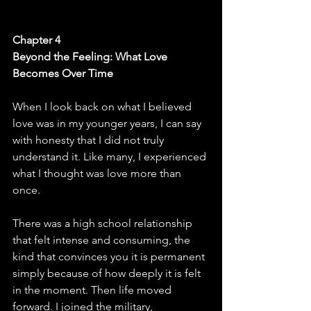
Chapter 4
Beyond the Feeling: What Love 
Becomes Over Time
When I look back on what I believed 
love was in my younger years, I can say 
with honesty that I did not truly 
understand it. Like many, I experienced 
what I thought was love more than 
once. 
There was a high school relationship 
that felt intense and consuming, the 
kind that convinces you it is permanent 
simply because of how deeply it is felt 
in the moment. Then life moved 
forward. I joined the military, 