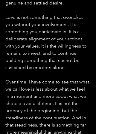
genuine and settled desire.
Love is not something that overtakes 
you without your involvement. It is 
something you participate in. It is a 
deliberate alignment of your actions 
with your values. It is the willingness to 
remain, to invest, and to continue 
building something that cannot be 
sustained by emotion alone.
Over time, I have come to see that what 
we call love is less about what we feel 
in a moment and more about what we 
choose over a lifetime. It is not the 
urgency of the beginning, but the 
steadiness of the continuation. And in 
that steadiness, there is something far 
more meaningful than anything that 