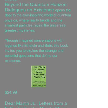
Beyond the Quantum Horizon:
Dialogues on Existence
opens the
door to the awe-inspiring world of quantum
physics, where reality bends and the
smallest particles reveal the universe’s
greatest mysteries.
Through imagined conversations with
legends like Einstein and Bohr, this book
invites you to explore the strange and
beautiful questions that define our
existence.
$24.99
Dear Martin Jr... Letters from a