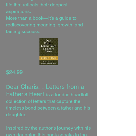
life that reflects their deepest
aspirations.
More than a book—it’s a guide to
rediscovering meaning, growth, and
lasting success.
$24.99
ear Charis… Letters from a
D
Father’s Heart
is a tender, heartfelt
collection of letters that capture the
timeless bond between a father and his
daughter.
Inspired by the author’s journey with his
own daughter, this book speaks to the