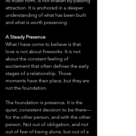
its truest form, is not shaken by passing 
attraction. It is anchored in a deeper 
understanding of what has been built 
and what is worth preserving.
A Steady Presence
What I have come to believe is that 
love is not about fireworks. It is not 
about the constant feeling of 
excitement that often defines the early 
stages of a relationship. Those 
moments have their place, but they are 
not the foundation.
The foundation is presence. It is the 
quiet, consistent decision to be there—
for the other person, and with the other 
person. Not out of obligation, and not 
out of fear of being alone, but out of a 