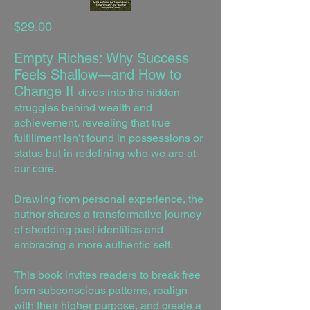
$29.00
Empty Riches: Why Success
Feels Shallow—and How to
Change It
dives into the hidden
struggles behind wealth and
achievement, revealing that true
fulfillment isn’t found in possessions or
status but in redefining who we are at
our core.
Drawing from personal experience, the
author shares a transformative journey
of shedding past identities and
embracing a more authentic self.
This book invites readers to break free
from subconscious patterns, realign
with their higher purpose, and create a