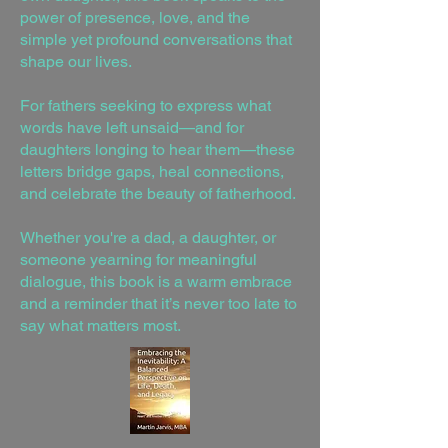
power of presence, love, and the
simple yet profound conversations that
shape our lives.
For fathers seeking to express what
words have left unsaid—and for
daughters longing to hear them—these
letters bridge gaps, heal connections,
and celebrate the beauty of fatherhood.
Whether you're a dad, a daughter, or
someone yearning for meaningful
dialogue, this book is a warm embrace
and a reminder that it’s never too late to
say what matters most.