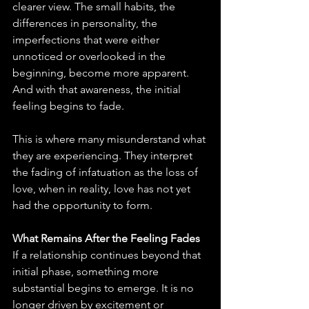
clearer view. The small habits, the 
differences in personality, the 
imperfections that were either 
unnoticed or overlooked in the 
beginning, become more apparent. 
And with that awareness, the initial 
feeling begins to fade.
This is where many misunderstand what 
they are experiencing. They interpret 
the fading of infatuation as the loss of 
love, when in reality, love has not yet 
had the opportunity to form.
What Remains After the Feeling Fades
If a relationship continues beyond that 
initial phase, something more 
substantial begins to emerge. It is no 
longer driven by excitement or 