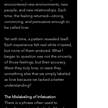
encountered new environments, new 
people, and new relationships. Each 
time, the feeling returned—strong, 
convincing, and persuasive enough to 
be called love.
Yet with time, a pattern revealed itself. 
Each experience felt real while it lasted, 
but none of them endured. What I 
began to question was not the sincerity 
of those feelings, but their accuracy. 
Were they truly love, or were they 
something else that we simply labeled 
as love because we lacked a better 
understanding?
The Mislabeling of Infatuation
There is a phrase often used to 