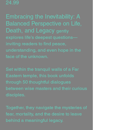
24.99
Embracing the Inevitability: A
Balanced Perspective on Life,
Death, and Legacy
gently
explores life’s deepest questions—
inviting readers to find peace,
understanding, and even hope in the
face of the unknown.
Set within the tranquil walls of a Far
Eastern temple, this book unfolds
through 50 thoughtful dialogues
between wise masters and their curious
disciples.
Together, they navigate the mysteries of
fear, mortality, and the desire to leave
behind a meaningful legacy.