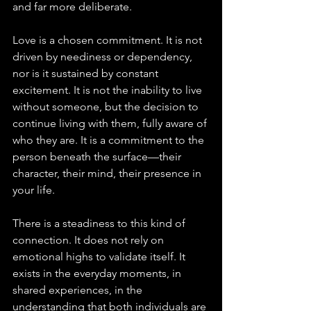
and far more deliberate.
Love is a chosen commitment. It is not 
driven by neediness or dependency, 
nor is it sustained by constant 
excitement. It is not the inability to live 
without someone, but the decision to 
continue living with them, fully aware of 
who they are. It is a commitment to the 
person beneath the surface—their 
character, their mind, their presence in 
your life.
There is a steadiness to this kind of 
connection. It does not rely on 
emotional highs to validate itself. It 
exists in the everyday moments, in 
shared experiences, in the 
understanding that both individuals are 