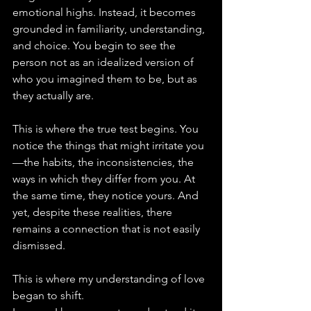
emotional highs. Instead, it becomes 
grounded in familiarity, understanding, 
and choice. You begin to see the 
person not as an idealized version of 
who you imagined them to be, but as 
they actually are.
This is where the true test begins. You 
notice the things that might irritate you
—the habits, the inconsistencies, the 
ways in which they differ from you. At 
the same time, they notice yours. And 
yet, despite these realities, there 
remains a connection that is not easily 
dismissed.
This is where my understanding of love 
began to shift.