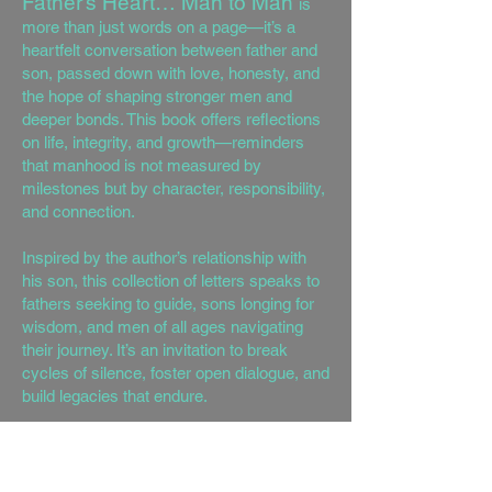
Father’s Heart… Man to Man
is
more than just words on a page—it’s a
heartfelt conversation between father and
son, passed down with love, honesty, and
the hope of shaping stronger men and
deeper bonds. This book offers reflections
on life, integrity, and growth—reminders
that manhood is not measured by
milestones but by character, responsibility,
and connection.
Inspired by the author’s relationship with
his son, this collection of letters speaks to
fathers seeking to guide, sons longing for
wisdom, and men of all ages navigating
their journey. It’s an invitation to break
cycles of silence, foster open dialogue, and
build legacies that endure.
Whether you’re a father, son, or simply
someone seeking insight, may these
pages remind you that it’s never too late to