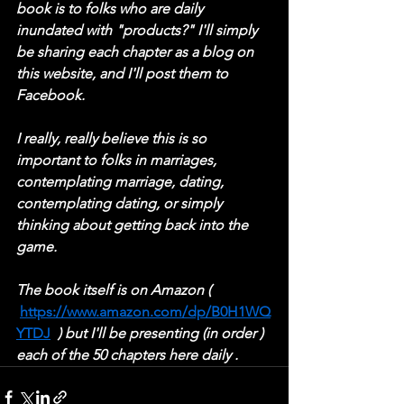
book is to folks who are daily 
inundated with "products?" I'll simply 
be sharing each chapter as a blog on 
this website, and I'll post them to 
Facebook.
I really, really believe this is so 
important to folks in marriages, 
contemplating marriage, dating, 
contemplating dating, or simply 
thinking about getting back into the 
game.
The book itself is on Amazon ( 
https://www.amazon.com/dp/B0H1WQ
YTDJ
  ) but I'll be presenting (in order ) 
each of the 50 chapters here daily .