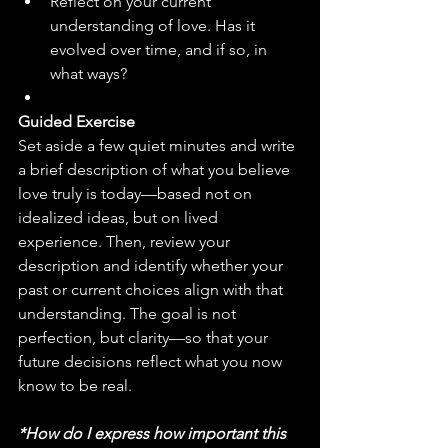
Reflect on your current 
understanding of love. Has it 
evolved over time, and if so, in 
what ways?
Guided Exercise
Set aside a few quiet minutes and write 
a brief description of what you believe 
love truly is today—based not on 
idealized ideas, but on lived 
experience. Then, review your 
description and identify whether your 
past or current choices align with that 
understanding. The goal is not 
perfection, but clarity—so that your 
future decisions reflect what you now 
know to be real.
*How do I express how important this 