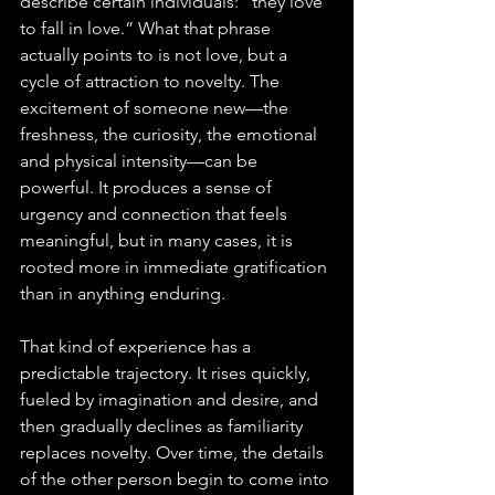
describe certain individuals: “they love 
to fall in love.” What that phrase 
actually points to is not love, but a 
cycle of attraction to novelty. The 
excitement of someone new—the 
freshness, the curiosity, the emotional 
and physical intensity—can be 
powerful. It produces a sense of 
urgency and connection that feels 
meaningful, but in many cases, it is 
rooted more in immediate gratification 
than in anything enduring.
That kind of experience has a 
predictable trajectory. It rises quickly, 
fueled by imagination and desire, and 
then gradually declines as familiarity 
replaces novelty. Over time, the details 
of the other person begin to come into 