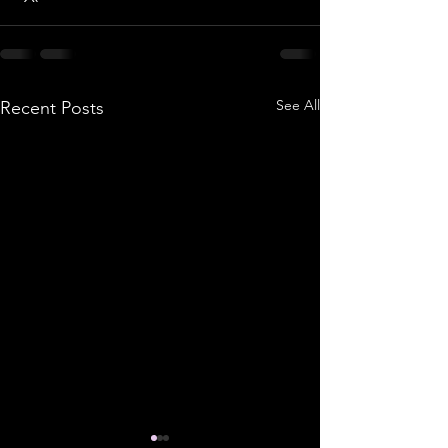
See All
Recent Posts