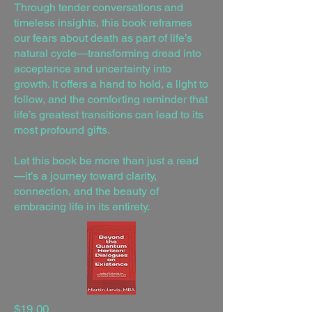
Through tender conversations and
timeless insights, this book reframes
our fears about death as part of life’s
natural cycle—transforming dread into
acceptance and uncertainty into
growth. It offers a hand to hold, a light to
follow, and the comforting reminder that
life’s greatest transitions can lead to its
most profound gifts.
Let this book be more than just a read
—it’s a journey toward clarity,
connection, and the beauty of
embracing life in its entirety.
$19.00