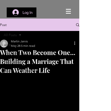
Log In
Post
All Posts
Martin Jarvis
All Posts
May 28
5 min read
When Two Become One...
The Path to Success
Building a Marriage That
Happiness
Can Weather Life
Health & Life Balance