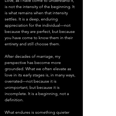
Love, as I have come to understand it, 
is not the intensity of the beginning. It 
is what remains when that intensity 
settles. It is a deep, enduring 
appreciation for the individual—not 
because they are perfect, but because 
you have come to know them in their 
entirety and still choose them.
After decades of marriage, my 
perspective has become more 
grounded. What we often elevate as 
love in its early stages is, in many ways, 
overrated—not because it is 
unimportant, but because it is 
incomplete. It is a beginning, not a 
definition.
What endures is something quieter 