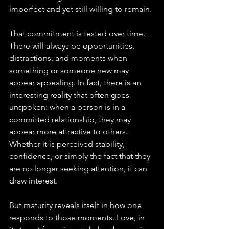
imperfect and yet still willing to remain.
That commitment is tested over time. 
There will always be opportunities, 
distractions, and moments when 
something or someone new may 
appear appealing. In fact, there is an 
interesting reality that often goes 
unspoken: when a person is in a 
committed relationship, they may 
appear more attractive to others. 
Whether it is perceived stability, 
confidence, or simply the fact that they 
are no longer seeking attention, it can 
draw interest.
But maturity reveals itself in how one 
responds to those moments. Love, in 