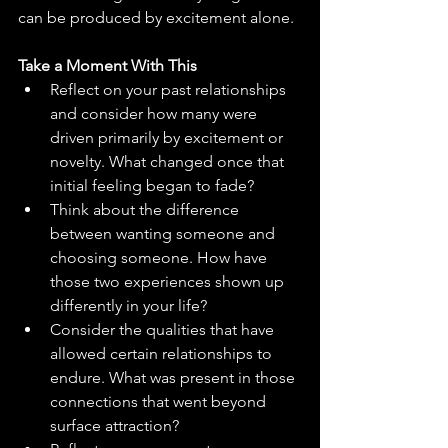
can be produced by excitement alone.
Take a Moment With This
Reflect on your past relationships 
and consider how many were 
driven primarily by excitement or 
novelty. What changed once that 
initial feeling began to fade?
Think about the difference 
between wanting someone and 
choosing someone. How have 
those two experiences shown up 
differently in your life?
Consider the qualities that have 
allowed certain relationships to 
endure. What was present in those 
connections that went beyond 
surface attraction?