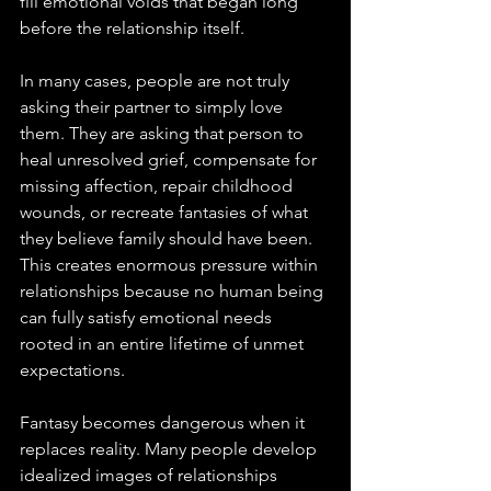
fill emotional voids that began long 
before the relationship itself.
In many cases, people are not truly 
asking their partner to simply love 
them. They are asking that person to 
heal unresolved grief, compensate for 
missing affection, repair childhood 
wounds, or recreate fantasies of what 
they believe family should have been. 
This creates enormous pressure within 
relationships because no human being 
can fully satisfy emotional needs 
rooted in an entire lifetime of unmet 
expectations.
Fantasy becomes dangerous when it 
replaces reality. Many people develop 
idealized images of relationships 