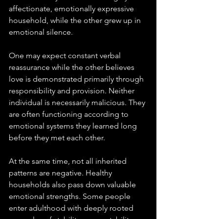
affectionate, emotionally expressive 
household, while the other grew up in 
emotional silence. 
One may expect constant verbal 
reassurance while the other believes 
love is demonstrated primarily through 
responsibility and provision. Neither 
individual is necessarily malicious. They 
are often functioning according to 
emotional systems they learned long 
before they met each other.
At the same time, not all inherited 
patterns are negative. Healthy 
households also pass down valuable 
emotional strengths. Some people 
enter adulthood with deeply rooted 