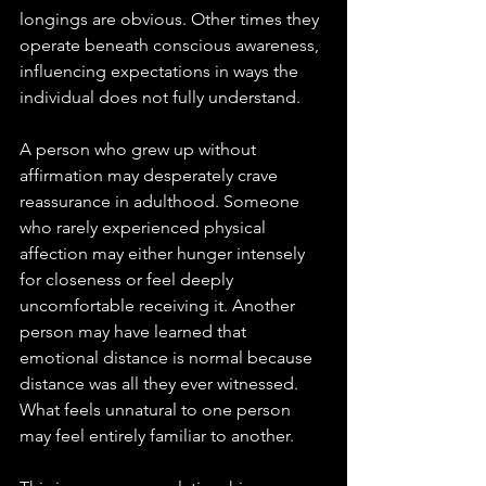
longings are obvious. Other times they 
operate beneath conscious awareness, 
influencing expectations in ways the 
individual does not fully understand.
A person who grew up without 
affirmation may desperately crave 
reassurance in adulthood. Someone 
who rarely experienced physical 
affection may either hunger intensely 
for closeness or feel deeply 
uncomfortable receiving it. Another 
person may have learned that 
emotional distance is normal because 
distance was all they ever witnessed. 
What feels unnatural to one person 
may feel entirely familiar to another.