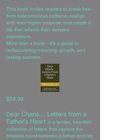
This book invites readers to break free
from subconscious patterns, realign
with their higher purpose, and create a
life that reflects their deepest
aspirations.
More than a book—it’s a guide to
rediscovering meaning, growth, and
lasting success.
$24.99
ear Charis… Letters from a
D
Father’s Heart
is a tender, heartfelt
collection of letters that capture the
timeless bond between a father and his