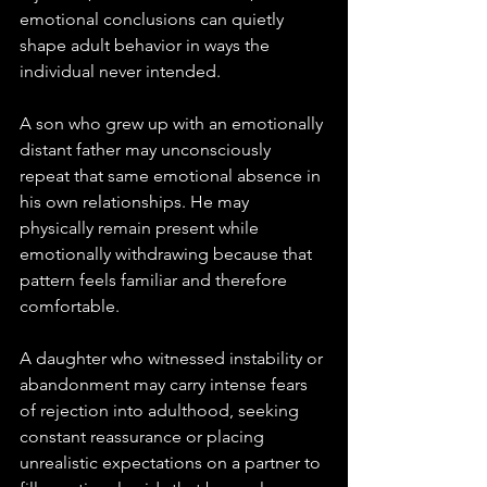
emotional conclusions can quietly 
shape adult behavior in ways the 
individual never intended.
A son who grew up with an emotionally 
distant father may unconsciously 
repeat that same emotional absence in 
his own relationships. He may 
physically remain present while 
emotionally withdrawing because that 
pattern feels familiar and therefore 
comfortable. 
A daughter who witnessed instability or 
abandonment may carry intense fears 
of rejection into adulthood, seeking 
constant reassurance or placing 
unrealistic expectations on a partner to 