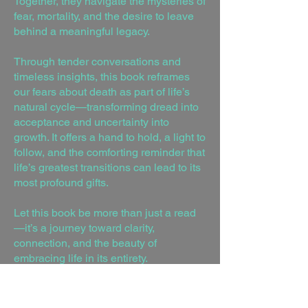
Together, they navigate the mysteries of
fear, mortality, and the desire to leave
behind a meaningful legacy.
Through tender conversations and
timeless insights, this book reframes
our fears about death as part of life’s
natural cycle—transforming dread into
acceptance and uncertainty into
growth. It offers a hand to hold, a light to
follow, and the comforting reminder that
life’s greatest transitions can lead to its
most profound gifts.
Let this book be more than just a read
—it’s a journey toward clarity,
connection, and the beauty of
embracing life in its entirety.