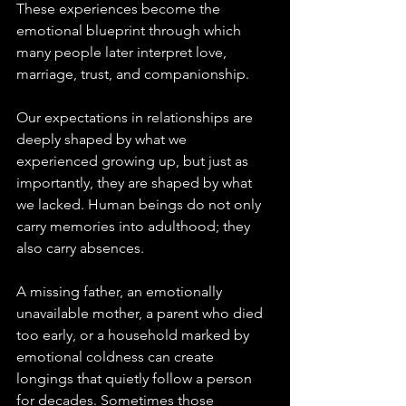
These experiences become the 
emotional blueprint through which 
many people later interpret love, 
marriage, trust, and companionship.
Our expectations in relationships are 
deeply shaped by what we 
experienced growing up, but just as 
importantly, they are shaped by what 
we lacked. Human beings do not only 
carry memories into adulthood; they 
also carry absences. 
A missing father, an emotionally 
unavailable mother, a parent who died 
too early, or a household marked by 
emotional coldness can create 
longings that quietly follow a person 
for decades. Sometimes those 