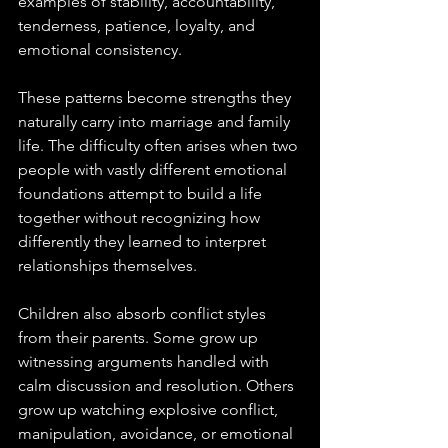
examples of stability, accountability, 
tenderness, patience, loyalty, and 
emotional consistency. 
These patterns become strengths they 
naturally carry into marriage and family 
life. The difficulty often arises when two 
people with vastly different emotional 
foundations attempt to build a life 
together without recognizing how 
differently they learned to interpret 
relationships themselves.
Children also absorb conflict styles 
from their parents. Some grow up 
witnessing arguments handled with 
calm discussion and resolution. Others 
grow up watching explosive conflict, 
manipulation, avoidance, or emotional 