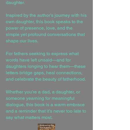
daughter.
Inspired by the author’s journey with his
own daughter, this book speaks to the
power of presence, love, and the
simple yet profound conversations that
shape our lives.
For fathers seeking to express what
words have left unsaid—and for
daughters longing to hear them—these
letters bridge gaps, heal connections,
and celebrate the beauty of fatherhood.
Whether you're a dad, a daughter, or
someone yearning for meaningful
dialogue, this book is a warm embrace
and a reminder that it’s never too late to
say what matters most.