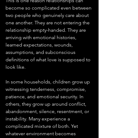
This is one reason relationships can 
become so complicated even between 
two people who genuinely care about 
one another. They are not entering the 
relationship empty-handed. They are 
arriving with emotional histories, 
learned expectations, wounds, 
assumptions, and subconscious 
definitions of what love is supposed to 
look like.
In some households, children grow up 
witnessing tenderness, compromise, 
patience, and emotional security. In 
others, they grow up around conflict, 
abandonment, silence, resentment, or 
instability. Many experience a 
complicated mixture of both. Yet 
whatever environment becomes 