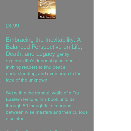
24.99
Embracing the Inevitability: A
Balanced Perspective on Life,
Death, and Legacy
gently
explores life’s deepest questions—
inviting readers to find peace,
understanding, and even hope in the
face of the unknown.
Set within the tranquil walls of a Far
Eastern temple, this book unfolds
through 50 thoughtful dialogues
between wise masters and their curious
disciples.