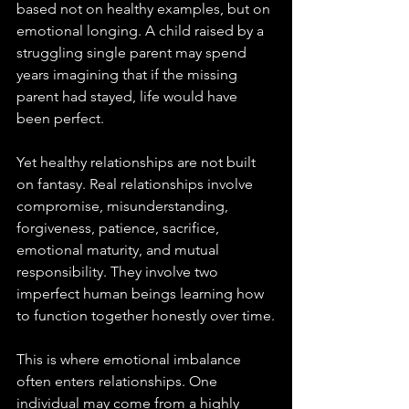
based not on healthy examples, but on 
emotional longing. A child raised by a 
struggling single parent may spend 
years imagining that if the missing 
parent had stayed, life would have 
been perfect. 
Yet healthy relationships are not built 
on fantasy. Real relationships involve 
compromise, misunderstanding, 
forgiveness, patience, sacrifice, 
emotional maturity, and mutual 
responsibility. They involve two 
imperfect human beings learning how 
to function together honestly over time.
This is where emotional imbalance 
often enters relationships. One 
individual may come from a highly 