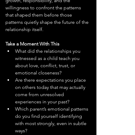
growth, responsibility, and the 
willingness to confront the patterns 
that shaped them before those 
patterns quietly shape the future of the 
relationship itself.
Take a Moment With This
What did the relationships you 
witnessed as a child teach you 
about love, conflict, trust, or 
emotional closeness?
Are there expectations you place 
on others today that may actually 
come from unresolved 
experiences in your past?
Which parent’s emotional patterns 
do you find yourself identifying 
with most strongly, even in subtle 
ways?