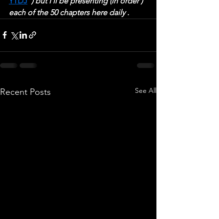
YTDJ
  ) but I'll be presenting (in order ) 
each of the 50 chapters here daily .
See All
Recent Posts