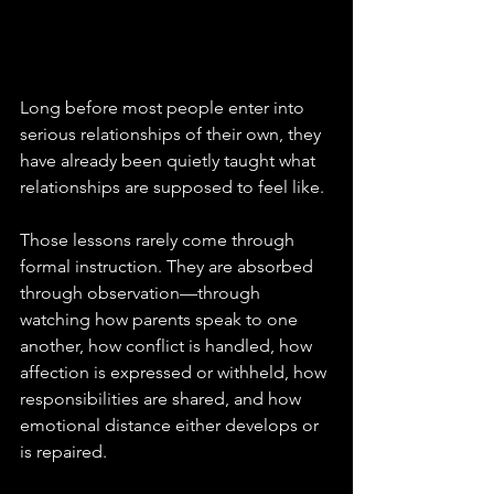
Long before most people enter into 
serious relationships of their own, they 
have already been quietly taught what 
relationships are supposed to feel like. 
Those lessons rarely come through 
formal instruction. They are absorbed 
through observation—through 
watching how parents speak to one 
another, how conflict is handled, how 
affection is expressed or withheld, how 
responsibilities are shared, and how 
emotional distance either develops or 
is repaired. 