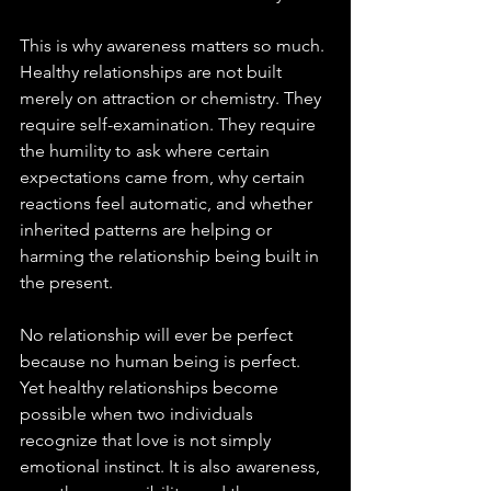
This is why awareness matters so much. 
Healthy relationships are not built 
merely on attraction or chemistry. They 
require self-examination. They require 
the humility to ask where certain 
expectations came from, why certain 
reactions feel automatic, and whether 
inherited patterns are helping or 
harming the relationship being built in 
the present.
No relationship will ever be perfect 
because no human being is perfect. 
Yet healthy relationships become 
possible when two individuals 
recognize that love is not simply 
emotional instinct. It is also awareness, 