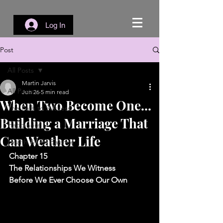
Log In
Post
All Posts
Martin Jarvis
All Posts
Jun 26
5 min read
When Two Become One...
The Path to Success
Building a Marriage That
Happiness
Can Weather Life
Health & Life Balance
Chapter 15
The Relationships We Witness 
Before We Ever Choose Our Own