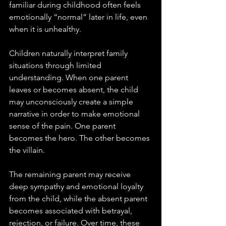
familiar during childhood often feels 
emotionally “normal” later in life, even 
when it is unhealthy.
Children naturally interpret family 
situations through limited 
understanding. When one parent 
leaves or becomes absent, the child 
may unconsciously create a simple 
narrative in order to make emotional 
sense of the pain. One parent 
becomes the hero. The other becomes 
the villain. 
The remaining parent may receive 
deep sympathy and emotional loyalty 
from the child, while the absent parent 
becomes associated with betrayal, 
rejection, or failure. Over time, these 