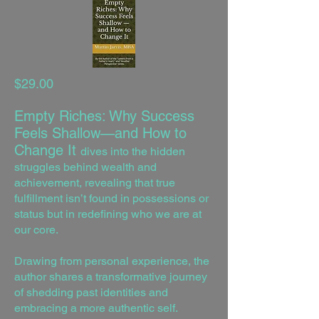
$29.00
Empty Riches: Why Success
Feels Shallow—and How to
Change It
dives into the hidden
struggles behind wealth and
achievement, revealing that true
fulfillment isn’t found in possessions or
status but in redefining who we are at
our core.
Drawing from personal experience, the
author shares a transformative journey
of shedding past identities and
embracing a more authentic self.