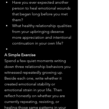
Have you ever expected another 
person to heal emotional wounds 
that began long before you met 
them?
What healthy relationship qualities 
from your upbringing deserve 
more appreciation and intentional 
continuation in your own life?
A Simple Exercise
Spend a few quiet moments writing 
down three relationship behaviors you 
witnessed repeatedly growing up. 
Beside each one, write whether it 
created emotional stability or 
emotional strain in your life. Then 
reflect honestly on whether you are 
currently repeating, resisting, or 
healing those same patterns in your 