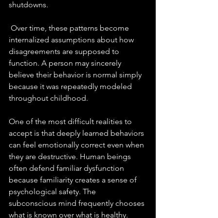
shutdowns.
 Over time, these patterns become 
internalized assumptions about how 
disagreements are supposed to 
function. A person may sincerely 
believe their behavior is normal simply 
because it was repeatedly modeled 
throughout childhood.
One of the most difficult realities to 
accept is that deeply learned behaviors 
can feel emotionally correct even when 
they are destructive. Human beings 
often defend familiar dysfunction 
because familiarity creates a sense of 
psychological safety. The 
subconscious mind frequently chooses 
what is known over what is healthy.