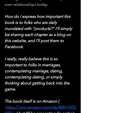
own relationships today.
How do I express how important this 
book is to folks who are daily 
inundated with "products?" I'll simply 
be sharing each chapter as a blog on 
this website, and I'll post them to 
Facebook.
I really, really believe this is so 
important to folks in marriages, 
contemplating marriage, dating, 
contemplating dating, or simply 
thinking about getting back into the 
game.
The book itself is on Amazon ( 
https://www.amazon.com/dp/B0H1WQ