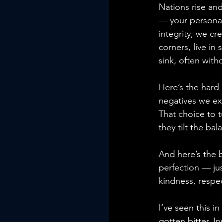
Nations rise and 
— your personal 
integrity, we cr
corners, live in
sink, often with
Here’s the hard 
negatives we exc
That choice to 
they tilt the bal
And here’s the 
perfection — jus
kindness, respec
I’ve seen this 
gotten bitter. I