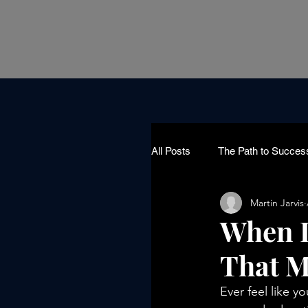
All Posts
The Path to Succes
Martin Jarvis
When L
That M
Ever feel like y