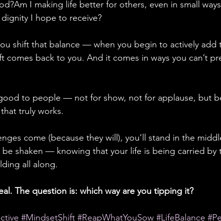
d?Am I making life better for others, even in small ways
dignity I hope to receive?
u shift that balance — when you begin to actively add t
t comes back to you. And it comes in ways you can’t pred
 good to people — not for show, not for applause, but be
e that truly works.
nges come (because they will), you’ll stand in the middl
 be shaken — knowing that your life is being carried by t
ding all along.
eal. The question is: which way are you tipping it?
ctive
#MindsetShift
#ReapWhatYouSow
#LifeBalance
#P