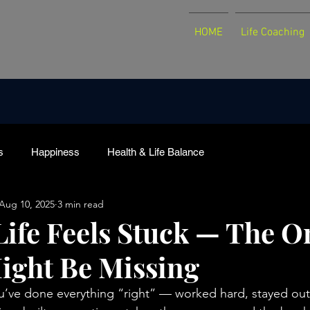
HOME
Life Coaching
s
Happiness
Health & Life Balance
Aug 10, 2025
3 min read
ife Feels Stuck — The O
ight Be Missing
ou’ve done everything “right” — worked hard, stayed out 