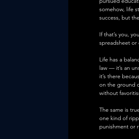
pursued educati
somehow, life st
success, but th
If that’s you, 
spreadsheet or 
Life has a balan
law — it’s an un
it’s there becau
on the ground o
without favoriti
The same is true
one kind of rip
punishment or r