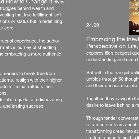
d How to Change It
dives
struggles behind wealth and
aling that true fulfillment isn’t
ions or status but in redefining
24.99
ur core.
Embracing the Inevi
rsonal experience, the author
Perspective on Lif
ormative journey of shedding
explores life’s deepest qu
and embracing a more authentic
understanding, and even h
Set within the tranquil wal
s readers to break free from
unfolds through 50 though
terns, realign with their higher
and their curious disciples
te a life that reflects their
ons.
Together, they navigate the
k—it’s a guide to rediscovering
desire to leave behind a m
, and lasting success.
Through tender conversati
reframes our fears about d
transforming dread into a
It offers a hand to hold, a 