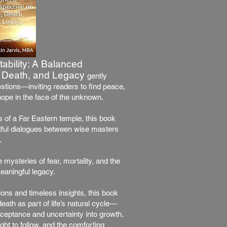
tability: A Balanced
e, Death, and Legacy
gently
estions—inviting readers to find peace,
ope in the face of the unknown.
ls of a Far Eastern temple, this book
tful dialogues between wise masters
.
 mysteries of fear, mortality, and the
eaningful legacy.
ons and timeless insights, this book
eath as part of life’s natural cycle—
cceptance and uncertainty into growth.
light to follow, and the comforting