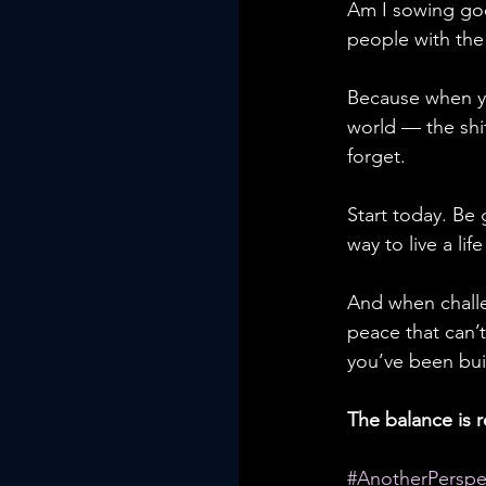
Am I sowing goo
people with the 
Because when yo
world — the shif
forget.
Start today. Be
way to live a lif
And when challe
peace that can’t
you’ve been buil
The balance is r
#AnotherPerspe