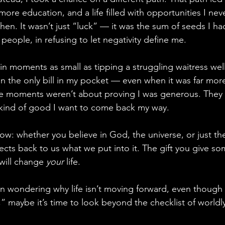
ore education, and a life filled with opportunities I nev
hen. It wasn’t just “luck” — it was the sum of seeds I h
 people, in refusing to let negativity define me.
t in moments as small as tipping a struggling waitress well
the only bill in my pocket — even when it was far more
 moments weren’t about proving I was generous. They 
e kind of good I want to come back my way.
ow: whether you believe in God, the universe, or just th
flects back to us what we put into it. The gift you give
 will change 
your
 life.
en wondering why life isn’t moving forward, even though
,” maybe it’s time to look beyond the checklist of world