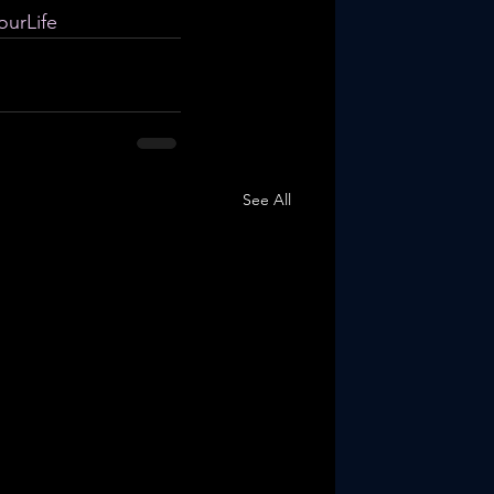
urLife
See All