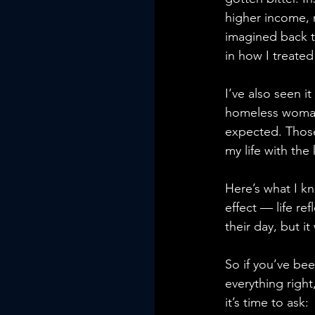
higher income, m
imagined back t
in how I treated
I’ve also seen i
homeless woman 
expected. Those
my life with th
Here’s what I kn
effect — life re
their day, but it
So if you’ve be
everything right
it’s time to ask: