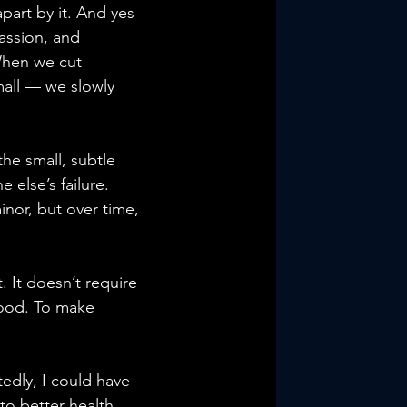
apart by it. And yes 
assion, and 
When we cut 
mall — we slowly 
he small, subtle 
else’s failure. 
or, but over time, 
 It doesn’t require 
good. To make 
edly, I could have 
to better health, 