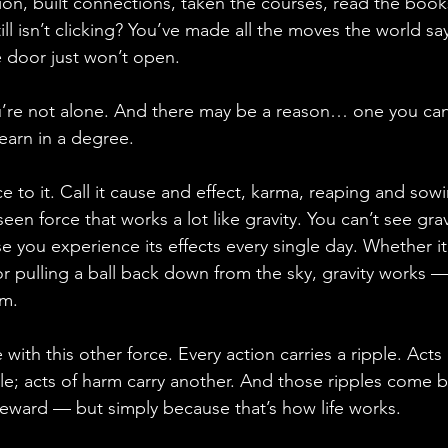
on, built connections, taken the courses, read the book
ill isn’t clicking? You’ve made all the moves the world say
e door just won’t open.
you’re not alone. And there may be a reason… one you ca
earn in a degree.
ce to it. Call it cause and effect, karma, reaping and sow
seen force that works a lot like gravity. You can’t see gra
se you experience its effects every single day. Whether it
r pulling a ball back down from the sky, gravity works 
sm.
 with this other force. Every action carries a ripple. Acts
ple; acts of harm carry another. And those ripples come 
eward — but simply because that’s how life works.