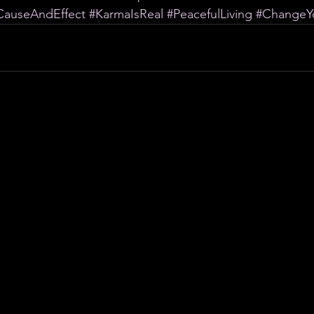
CauseAndEffect
#KarmaIsReal
#PeacefulLiving
#ChangeYo