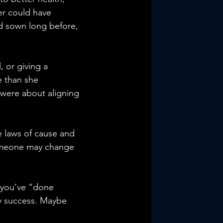
er could have 
ad sown long before, 
, or giving a 
 than she 
were about aligning 
e laws of cause and 
 someone may change 
 you’ve “done 
ly success. Maybe 