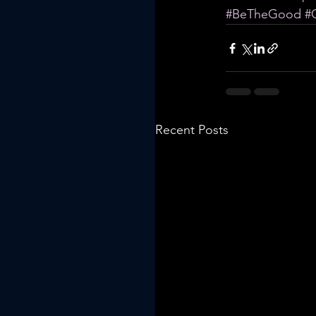
#BeTheGood
#
Recent Posts