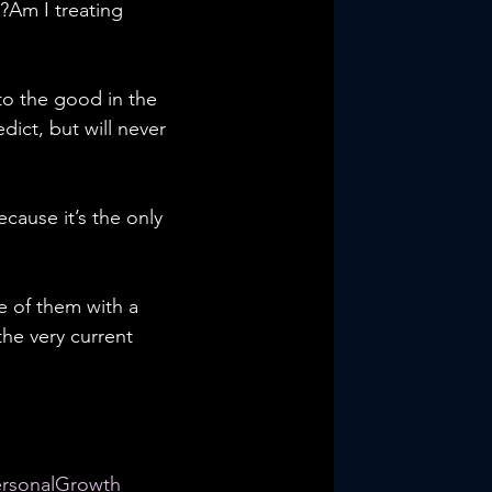
?Am I treating 
o the good in the 
ict, but will never 
cause it’s the only 
e of them with a 
he very current 
ersonalGrowth