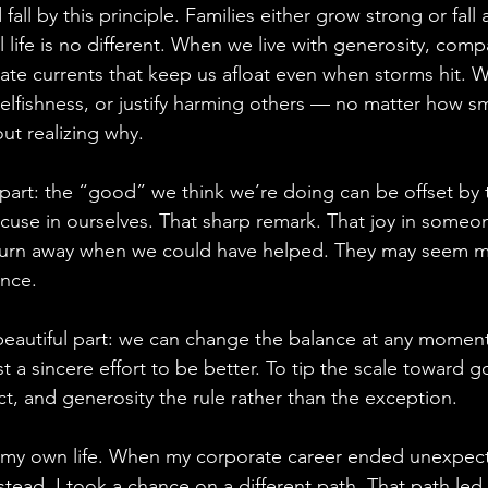
fall by this principle. Families either grow strong or fall 
life is no different. When we live with generosity, comp
eate currents that keep us afloat even when storms hit. 
 selfishness, or justify harming others — no matter how s
out realizing why.
part: the “good” we think we’re doing can be offset by t
use in ourselves. That sharp remark. That joy in someone 
turn away when we could have helped. They may seem min
ance.
beautiful part: we can change the balance at any moment.
t a sincere effort to be better. To tip the scale toward 
t, and generosity the rule rather than the exception.
in my own life. When my corporate career ended unexpect
nstead, I took a chance on a different path. That path led 