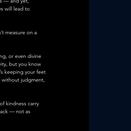
s — and yet, 
s will lead to 
n’t measure on a 
ing, or even divine 
vity, but you know 
’s keeping your feet 
— without judgment, 
 of kindness carry 
back — not as 