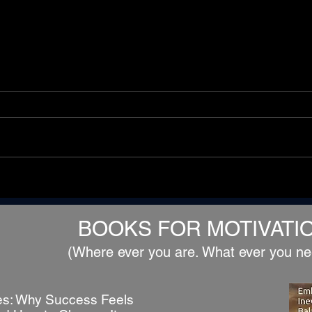
ch
The Gods Envy Us Because
We Are Mortal
BOOKS FOR MOTIVATI
(Where ever you are. What ever you ne
s: Why Success Feels