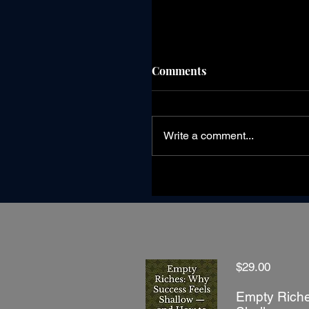
Comments
Write a comment...
Wisdom Is Knowing Whi
Season You're In
$29.00
Empty Riche