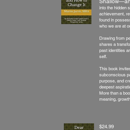
Shallow—an
into the hidden 
achievement, reve
found in possess
who we are at o
Drawing from pe
shares a transf
past identities 
self.
This book invite
subconscious pat
purpose, and crea
deepest aspirati
More than a boo
meaning, growth
$24.99