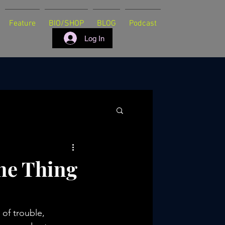
Feature
BIO/SHOP
BLOG
Podcast
Log In
ne Thing
of trouble, 