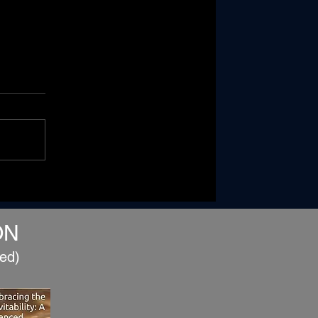
When Two Become One...
Building a Marriage That
Can Weather Life
ON
ed)