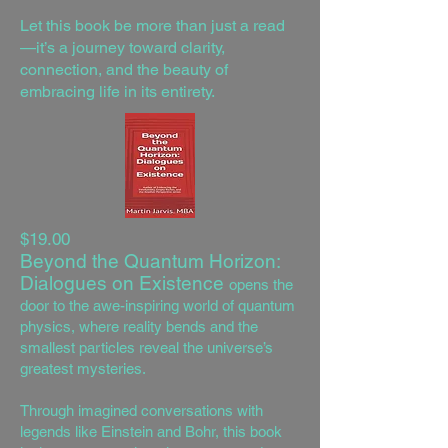
Let this book be more than just a read
—it’s a journey toward clarity,
connection, and the beauty of
embracing life in its entirety.
$19.00
Beyond the Quantum Horizon:
Dialogues on Existence
opens the
door to the awe-inspiring world of quantum
physics, where reality bends and the
smallest particles reveal the universe’s
greatest mysteries.
Through imagined conversations with
legends like Einstein and Bohr, this book