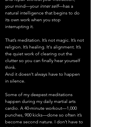
your mind—your 
inner self
—has a 
natural intelligence that begins to do 
its own work when you stop 
interrupting it.
That’s meditation. It’s not magic. It’s not 
religion. It’s healing. It's alignment. It’s 
the quiet work of clearing out the 
clutter so you can finally hear yourself 
think.
And it doesn’t always have to happen 
in silence.
Some of my deepest meditations 
happen during my daily martial arts 
cardio. A 40-minute workout—1,000 
punches, 900 kicks—done so often it’s 
become second nature. I don’t have to 