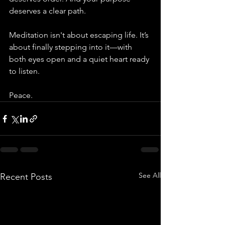
deserves a clear path.
Meditation isn't about escaping life. It’s 
about finally stepping into it—with 
both eyes open and a quiet heart ready 
to listen.
Peace.
See All
Recent Posts