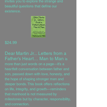
invites you to explore the strange and
beautiful questions that define our
existence.
$24.99
Dear Martin Jr... Letters from a
Father’s Heart… Man to Man
is
more than just words on a page—it’s a
heartfelt conversation between father and
son, passed down with love, honesty, and
the hope of shaping stronger men and
deeper bonds. This book offers reflections
on life, integrity, and growth—reminders
that manhood is not measured by
milestones but by character, responsibility,
and connection.