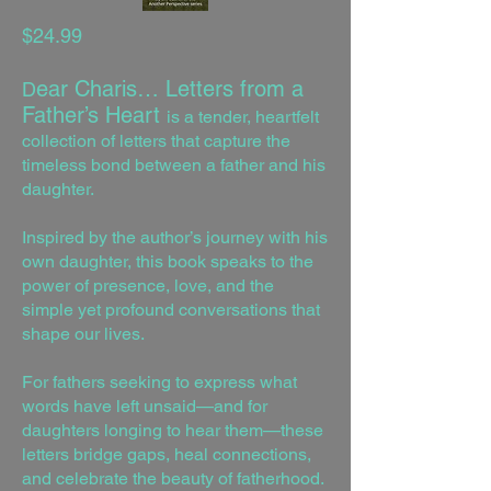
$24.99
ear Charis… Letters from a
D
Father’s Heart
is a tender, heartfelt
collection of letters that capture the
timeless bond between a father and his
daughter.
Inspired by the author’s journey with his
own daughter, this book speaks to the
power of presence, love, and the
simple yet profound conversations that
shape our lives.
For fathers seeking to express what
words have left unsaid—and for
daughters longing to hear them—these
letters bridge gaps, heal connections,
and celebrate the beauty of fatherhood.