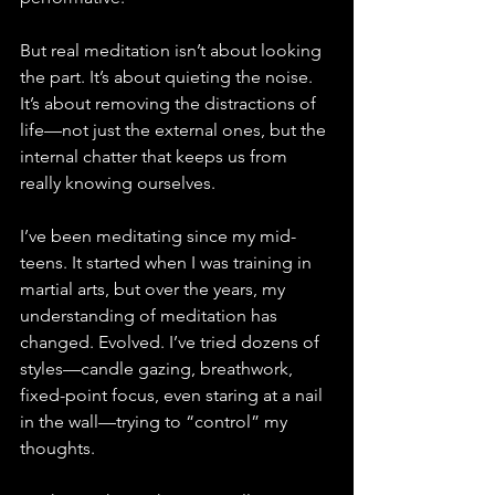
But real meditation isn’t about looking 
the part. It’s about quieting the noise. 
It’s about removing the distractions of 
life—not just the external ones, but the 
internal chatter that keeps us from 
really knowing ourselves.
I’ve been meditating since my mid-
teens. It started when I was training in 
martial arts, but over the years, my 
understanding of meditation has 
changed. Evolved. I’ve tried dozens of 
styles—candle gazing, breathwork, 
fixed-point focus, even staring at a nail 
in the wall—trying to “control” my 
thoughts. 