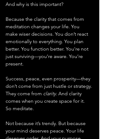
And why is this important?
Because the clarity that comes from 
meditation changes your life. You 
make wiser decisions. You don’t react 
emotionally to everything. You plan 
better. You function better. You're not 
just surviving—you’re aware. You’re 
present.
Success, peace, even prosperity—they 
don’t come from just hustle or strategy. 
They come from 
clarity.
 And clarity 
comes when you create space for it.
So meditate.
Not because it’s trendy. But because 
your mind deserves peace. Your life 
deserves order. And your purpose 