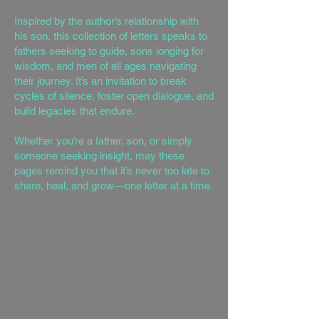
Inspired by the author’s relationship with
his son, this collection of letters speaks to
fathers seeking to guide, sons longing for
wisdom, and men of all ages navigating
their journey. It’s an invitation to break
cycles of silence, foster open dialogue, and
build legacies that endure.
Whether you’re a father, son, or simply
someone seeking insight, may these
pages remind you that it’s never too late to
share, heal, and grow—one letter at a time.