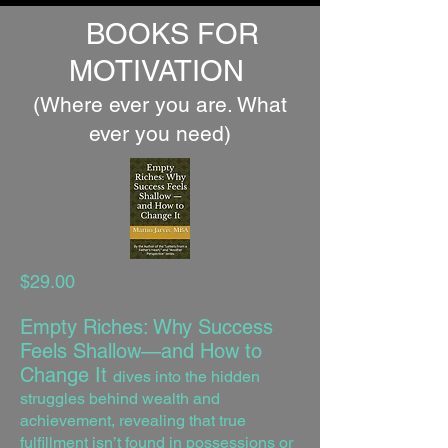
BOOKS FOR
MOTIVATION
(Where ever you are. What
ever you need)
$29.00
Empty Riches: Why Success
Feels Shallow—and How to
Change It
dives into the hidden
struggles behind wealth and
achievement, revealing that true
fulfillment isn’t found in possessions or