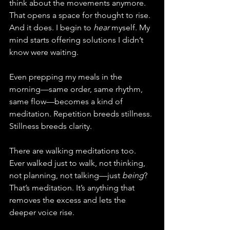
think about the movements anymore. 
That opens a space for thought to rise. 
And it does. I begin to 
hear
 myself. My 
mind starts offering solutions I didn’t 
know were waiting.
Even prepping my meals in the 
morning—same order, same rhythm, 
same flow—becomes a kind of 
meditation. Repetition breeds stillness. 
Stillness breeds clarity.
There are walking meditations too. 
Ever walked just to walk, not thinking, 
not planning, not talking—just 
being
? 
That’s meditation. It’s anything that 
removes the excess and lets the 
deeper voice rise.