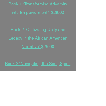
Book 1 “Transforming Adversity
into Empowerment”
$29.00
Book 2 “Cultivating Unity and
Legacy in the African American
Narrative”
$29.00
Book 3 “Navigating the Soul, Spirit,
and Scripture in a Modern World”
$29.00
Book 4 “Weaving Faith,