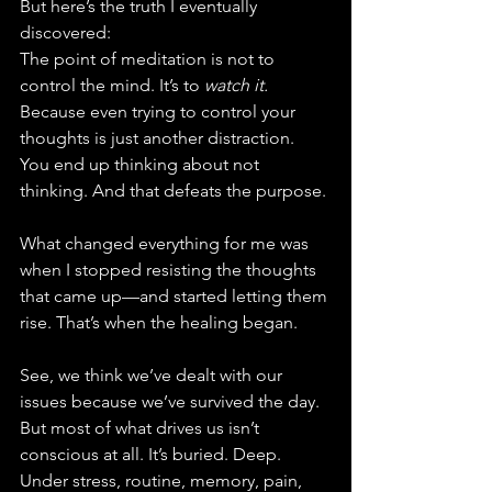
But here’s the truth I eventually 
discovered:
The point of meditation is not to 
control the mind. It’s to 
watch it.
Because even trying to control your 
thoughts is just another distraction. 
You end up thinking about not 
thinking. And that defeats the purpose.
What changed everything for me was 
when I stopped resisting the thoughts 
that came up—and started letting them 
rise. That’s when the healing began.
See, we think we’ve dealt with our 
issues because we’ve survived the day. 
But most of what drives us isn’t 
conscious at all. It’s buried. Deep. 
Under stress, routine, memory, pain, 