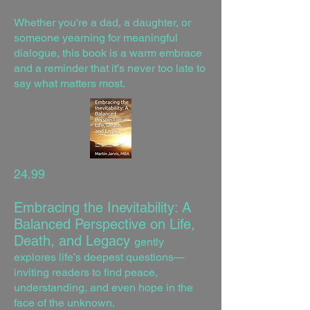
Whether you're a dad, a daughter, or
someone yearning for meaningful
dialogue, this book is a warm embrace
and a reminder that it’s never too late to
say what matters most.
24.99
Embracing the Inevitability: A
Balanced Perspective on Life,
Death, and Legacy
gently
explores life’s deepest questions—
inviting readers to find peace,
understanding, and even hope in the
face of the unknown.