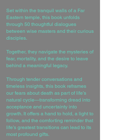
Set within the tranquil walls of a Far
Eastern temple, this book unfolds
through 50 thoughtful dialogues
between wise masters and their curious
disciples.
Together, they navigate the mysteries of
fear, mortality, and the desire to leave
behind a meaningful legacy.
Through tender conversations and
timeless insights, this book reframes
our fears about death as part of life’s
natural cycle—transforming dread into
acceptance and uncertainty into
growth. It offers a hand to hold, a light to
follow, and the comforting reminder that
life’s greatest transitions can lead to its
most profound gifts.