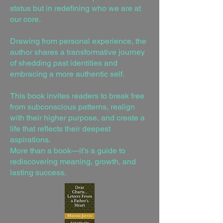
status but in redefining who we are at
our core.
Drawing from personal experience, the
author shares a transformative journey
of shedding past identities and
embracing a more authentic self.
This book invites readers to break free
from subconscious patterns, realign
with their higher purpose, and create a
life that reflects their deepest
aspirations.
More than a book—it’s a guide to
rediscovering meaning, growth, and
lasting success.