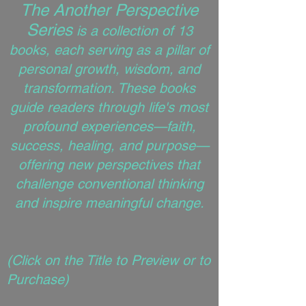
The Another Perspective
Series
is a collection of 13
books, each serving as a pillar of
personal growth, wisdom, and
transformation. These books
guide readers through life's most
profound experiences—faith,
success, healing, and purpose—
offering new perspectives that
challenge conventional thinking
and inspire meaningful change.
(
Click on the Title to Preview or to
Purchase)