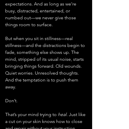
expectations. And as long as we’re 
busy, distracted, entertained, or 
numbed out—we never give those 
things room to surface.
But when you sit in stillness—real 
stillness—and the distractions begin to 
fade, something else shows up. The 
mind, stripped of its usual noise, starts 
bringing things forward. Old wounds. 
Quiet worries. Unresolved thoughts. 
And the temptation is to push them 
away.
Don’t.
That’s your mind trying to 
heal.
 Just like 
a cut on your skin knows how to close 
and repair without your instruction, 