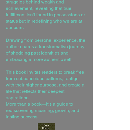
struggles behind wealth and
achievement, revealing that true
fulfillment isn’t found in possessions or
status but in redefining who we are at
our core.
Drawing from personal experience, the
author shares a transformative journey
of shedding past identities and
embracing a more authentic self.
This book invites readers to break free
from subconscious patterns, realign
with their higher purpose, and create a
life that reflects their deepest
aspirations.
More than a book—it’s a guide to
rediscovering meaning, growth, and
lasting success.