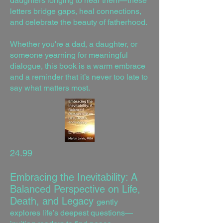
daughters longing to hear them—these
letters bridge gaps, heal connections,
and celebrate the beauty of fatherhood.
Whether you're a dad, a daughter, or
someone yearning for meaningful
dialogue, this book is a warm embrace
and a reminder that it’s never too late to
say what matters most.
24.99
Embracing the Inevitability: A
Balanced Perspective on Life,
Death, and Legacy
gently
explores life’s deepest questions—