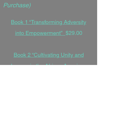
Purchase)
Book 1 “Transforming Adversity
into Empowerment”
$29.00
Book 2 “Cultivating Unity and
Legacy in the African American
Narrative”
$29.00
Book 3 “Navigating the Soul, Spirit,
and Scripture in a Modern World”
$29.00