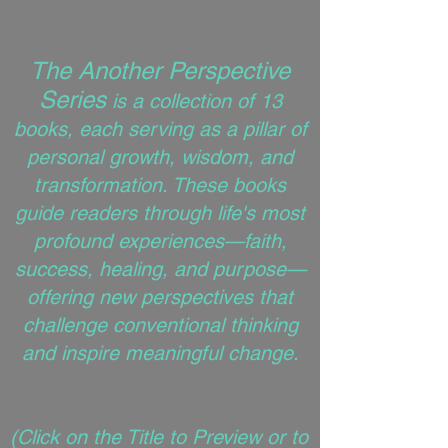
The Another Perspective
Series
is a collection of 13
books, each serving as a pillar of
personal growth, wisdom, and
transformation. These books
guide readers through life's most
profound experiences—faith,
success, healing, and purpose—
offering new perspectives that
challenge conventional thinking
and inspire meaningful change.
(
Click on the Title to Preview or to