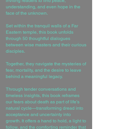
inviting readers to find peace,
understanding, and even hope in the
face of the unknown.
Set within the tranquil walls of a Far
Eastern temple, this book unfolds
through 50 thoughtful dialogues
between wise masters and their curious
disciples.
Together, they navigate the mysteries of
fear, mortality, and the desire to leave
behind a meaningful legacy.
Through tender conversations and
timeless insights, this book reframes
our fears about death as part of life’s
natural cycle—transforming dread into
acceptance and uncertainty into
growth. It offers a hand to hold, a light to
follow, and the comforting reminder that