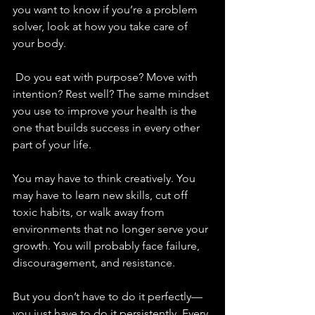
you want to know if you’re a problem 
solver, look at how you take care of 
your body.
 Do you eat with purpose? Move with 
intention? Rest well? The same mindset 
you use to improve your health is the 
one that builds success in every other 
part of your life.
You may have to think creatively. You 
may have to learn new skills, cut off 
toxic habits, or walk away from 
environments that no longer serve your 
growth. You will probably face failure, 
discouragement, and resistance. 
But you don’t have to do it perfectly—
you just have to do it persistently. Every 