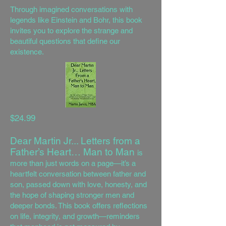
Through imagined conversations with
legends like Einstein and Bohr, this book
invites you to explore the strange and
beautiful questions that define our
existence.
$24.99
Dear Martin Jr... Letters from a
Father’s Heart… Man to Man
is
more than just words on a page—it’s a
heartfelt conversation between father and
son, passed down with love, honesty, and
the hope of shaping stronger men and
deeper bonds. This book offers reflections
on life, integrity, and growth—reminders