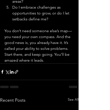
areas?
Do I embrace challenges as 
opportunities to grow, or do I let 
setbacks define me?
You don’t need someone else’s map—
you need your own compass. And the 
good news is, you already have it. It’s 
called your ability to solve problems. 
Start there, and keep going. You’ll be 
amazed where it leads.
See All
Recent Posts