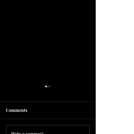
Comments
Write a comment...