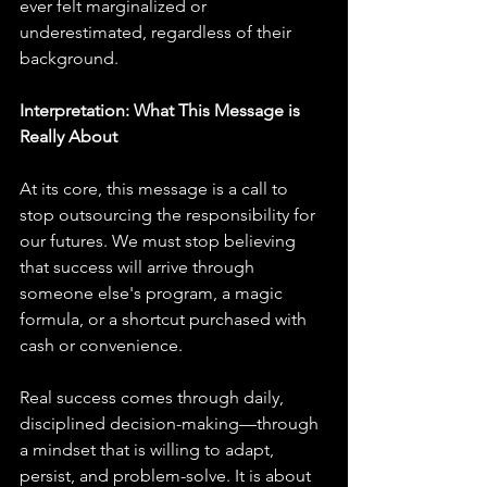
ever felt marginalized or 
underestimated, regardless of their 
background.
Interpretation: What This Message is 
Really About
At its core, this message is a call to 
stop outsourcing the responsibility for 
our futures. We must stop believing 
that success will arrive through 
someone else's program, a magic 
formula, or a shortcut purchased with 
cash or convenience. 
Real success comes through daily, 
disciplined decision-making—through 
a mindset that is willing to adapt, 
persist, and problem-solve. It is about 