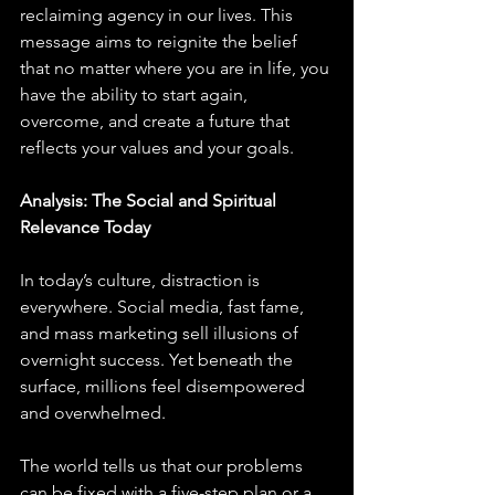
reclaiming agency in our lives. This 
message aims to reignite the belief 
that no matter where you are in life, you 
have the ability to start again, 
overcome, and create a future that 
reflects your values and your goals.
Analysis: The Social and Spiritual 
Relevance Today
In today’s culture, distraction is 
everywhere. Social media, fast fame, 
and mass marketing sell illusions of 
overnight success. Yet beneath the 
surface, millions feel disempowered 
and overwhelmed. 
The world tells us that our problems 
can be fixed with a five-step plan or a 