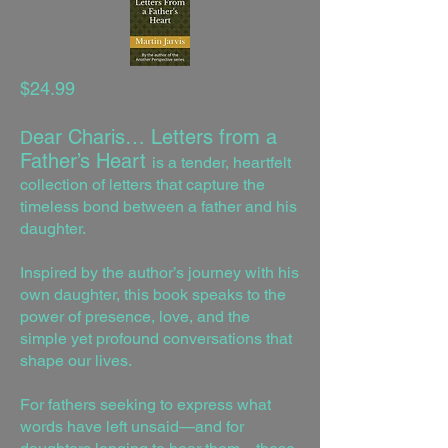
$24.99
ear Charis… Letters from a
D
Father’s Heart
is a tender, heartfelt
collection of letters that capture the
timeless bond between a father and his
daughter.
Inspired by the author’s journey with his
own daughter, this book speaks to the
power of presence, love, and the
simple yet profound conversations that
shape our lives.
For fathers seeking to express what
words have left unsaid—and for