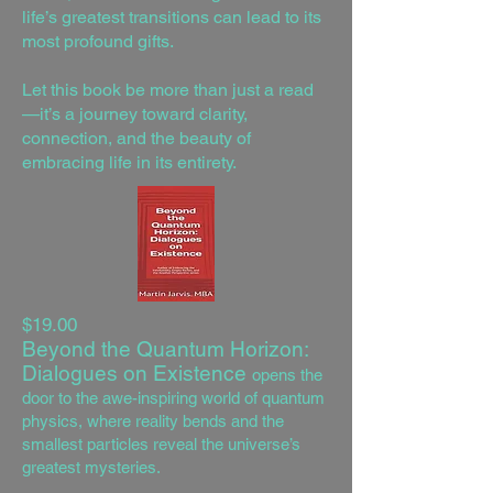
life’s greatest transitions can lead to its
most profound gifts.
Let this book be more than just a read
—it’s a journey toward clarity,
connection, and the beauty of
embracing life in its entirety.
$19.00
Beyond the Quantum Horizon:
Dialogues on Existence
opens the
door to the awe-inspiring world of quantum
physics, where reality bends and the
smallest particles reveal the universe’s
greatest mysteries.