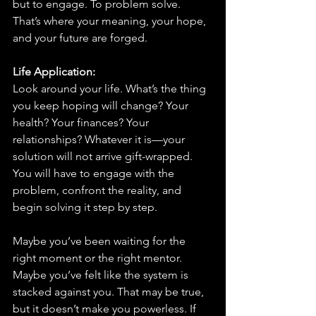
but to engage. To problem solve. 
That’s where your meaning, your hope, 
and your future are forged.
Life Application: 
Look around your life. What’s the thing 
you keep hoping will change? Your 
health? Your finances? Your 
relationships? Whatever it is—your 
solution will not arrive gift-wrapped. 
You will have to engage with the 
problem, confront the reality, and 
begin solving it step by step.
Maybe you’ve been waiting for the 
right moment or the right mentor. 
Maybe you’ve felt like the system is 
stacked against you. That may be true, 
but it doesn’t make you powerless. If 