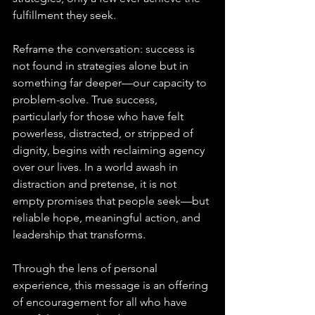
fulfillment they seek. 
Reframe the conversation: success is 
not found in strategies alone but in 
something far deeper—our capacity to 
problem-solve. True success, 
particularly for those who have felt 
powerless, distracted, or stripped of 
dignity, begins with reclaiming agency 
over our lives. In a world awash in 
distraction and pretense, it is not 
empty promises that people seek—but 
reliable hope, meaningful action, and 
leadership that transforms. 
Through the lens of personal 
experience, this message is an offering 
of encouragement for all who have 