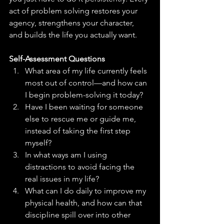
act of problem solving restores your 
agency, strengthens your character, 
and builds the life you actually want.
Self-Assessment Questions
What area of my life currently feels 
most out of control—and how can 
I begin problem-solving it today?
Have I been waiting for someone 
else to rescue me or guide me, 
instead of taking the first step 
myself?
In what ways am I using 
distractions to avoid facing the 
real issues in my life?
What can I do daily to improve my 
physical health, and how can that 
discipline spill over into other 