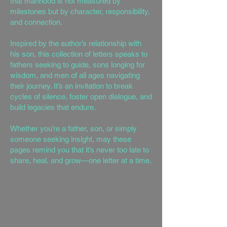
that manhood is not measured by
milestones but by character, responsibility,
and connection.
Inspired by the author’s relationship with
his son, this collection of letters speaks to
fathers seeking to guide, sons longing for
wisdom, and men of all ages navigating
their journey. It’s an invitation to break
cycles of silence, foster open dialogue, and
build legacies that endure.
Whether you’re a father, son, or simply
someone seeking insight, may these
pages remind you that it’s never too late to
share, heal, and grow—one letter at a time.