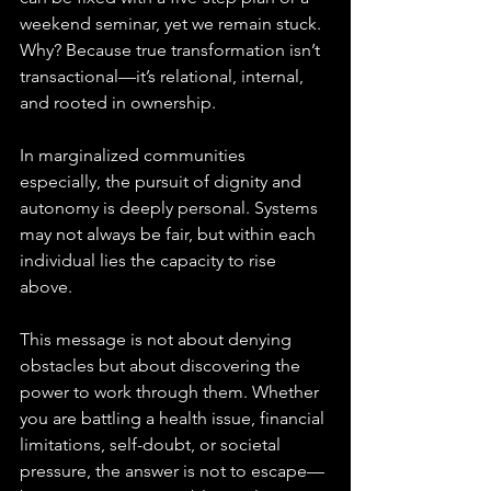
weekend seminar, yet we remain stuck. 
Why? Because true transformation isn’t 
transactional—it’s relational, internal, 
and rooted in ownership.
In marginalized communities 
especially, the pursuit of dignity and 
autonomy is deeply personal. Systems 
may not always be fair, but within each 
individual lies the capacity to rise 
above. 
This message is not about denying 
obstacles but about discovering the 
power to work through them. Whether 
you are battling a health issue, financial 
limitations, self-doubt, or societal 
pressure, the answer is not to escape—